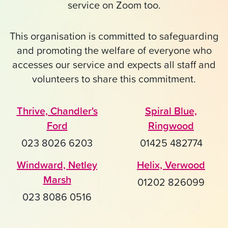
service on Zoom too.
This organisation is committed to safeguarding
and promoting the welfare of everyone who
accesses our service and expects all staff and
volunteers to share this commitment.
Thrive, Chandler's
Spiral Blue,
Ford
Ringwood
023 8026 6203
01425 482774
Windward, Netley
Helix, Verwood
Marsh
01202 826099
023 8086 0516