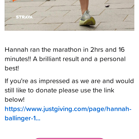
Hannah ran the marathon in 2hrs and 16
minutes!! A brilliant result and a personal
best!
If you're as impressed as we are and would
still like to donate please use the link
below!
https://www.justgiving.com/page/hannah-
ballinger-1...