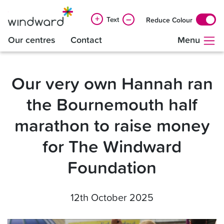
+
–
Text
Reduce Colour
Our centres
Contact
Menu
Our very own Hannah ran
the Bournemouth half
marathon to raise money
for The Windward
Foundation
12th October 2025