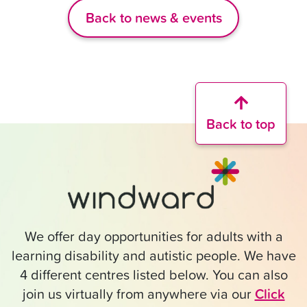
Back to news & events
Back to top
We offer day opportunities for adults with a
learning disability and autistic people. We have
4 different centres listed below. You can also
join us virtually from anywhere via our
Click