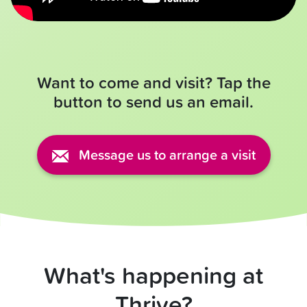
Want to come and visit? Tap the
button to send us an email.
Message us to arrange a visit
What's happening at
Thrive?