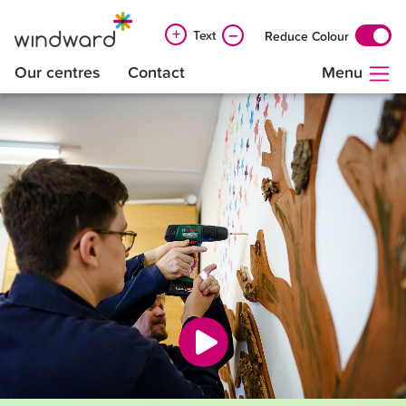
+
–
Text
Reduce Colour
Our centres
Contact
Menu