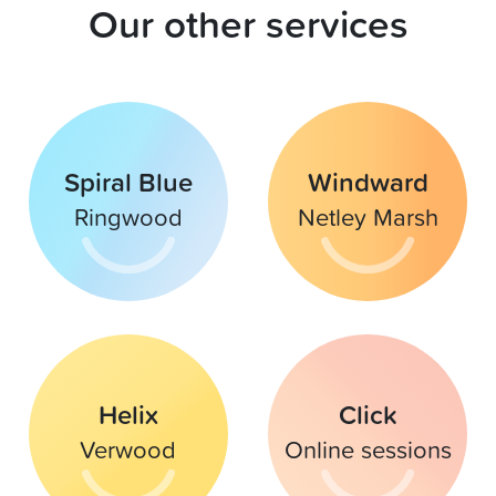
Our other services
Spiral Blue
Windward
Ringwood
Netley Marsh
Helix
Click
Verwood
Online sessions