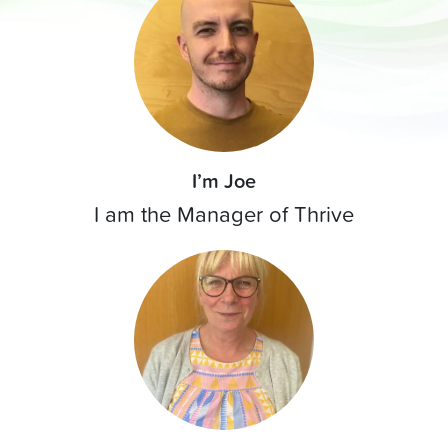
I’m Joe
I am the Manager of Thrive