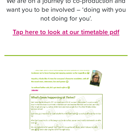
We are on a journey to co-production and
want you to be involved – ‘doing with you
not doing for you’.
Tap here to look at our timetable pdf