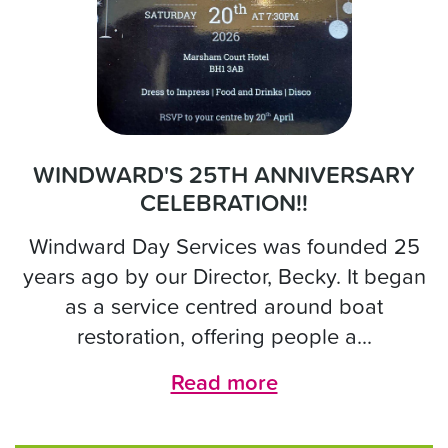
WINDWARD'S 25TH ANNIVERSARY
CELEBRATION!!
Windward Day Services was founded 25
years ago by our Director, Becky. It began
as a service centred around boat
restoration, offering people a...
Read more