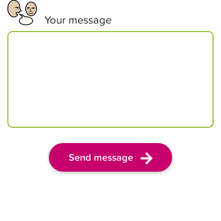
Your message
Send message