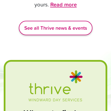
yours.
Read more
See all Thrive news & events