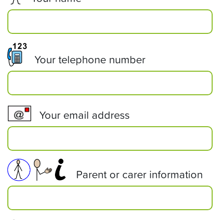
Your telephone number
Your email address
Parent or carer information