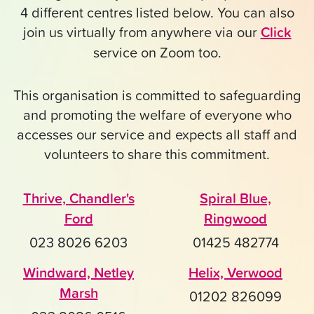
4 different centres listed below. You can also
join us virtually from anywhere via our
Click
service on Zoom too.
This organisation is committed to safeguarding
and promoting the welfare of everyone who
accesses our service and expects all staff and
volunteers to share this commitment.
Thrive, Chandler's
Spiral Blue,
Ford
Ringwood
023 8026 6203
01425 482774
Windward, Netley
Helix, Verwood
Marsh
01202 826099