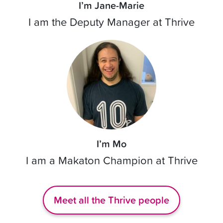
I’m Jane-Marie
I am the Deputy Manager at Thrive
I’m Mo
I am a Makaton Champion at Thrive
Meet all the Thrive people