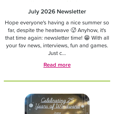
July 2026 Newsletter
Hope everyone's having a nice summer so
far, despite the heatwave 🥵 Anyhow, it's
that time again: newsletter time! 😁 With all
your fav news, interviews, fun and games.
Just c...
Read more