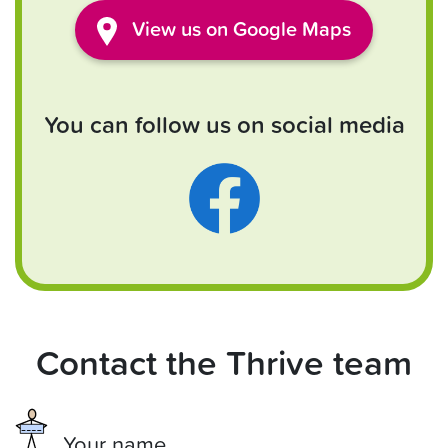
View
us
on Google Maps
You can follow us on social media
Contact the Thrive team
Your name