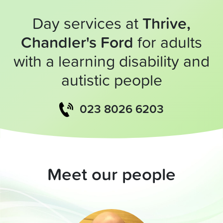
Day services at
Thrive,
Chandler's Ford
for adults
with a learning disability and
autistic people
023 8026 6203
Meet our people