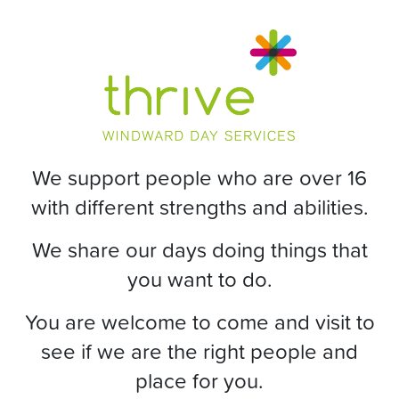
We support people who are over 16
with different strengths and abilities.
We share our days doing things that
you want to do.
You are welcome to come and visit to
see if we are the right people and
place for you.