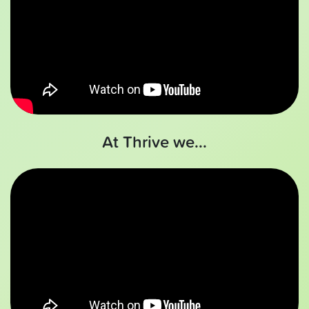
At Thrive we...