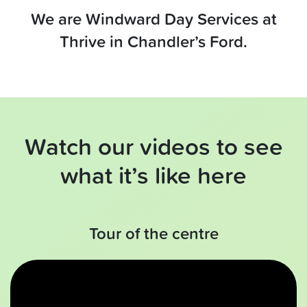
We are Windward Day Services at
Thrive in Chandler’s Ford.
Watch our videos to see
what it’s like here
Tour of the centre