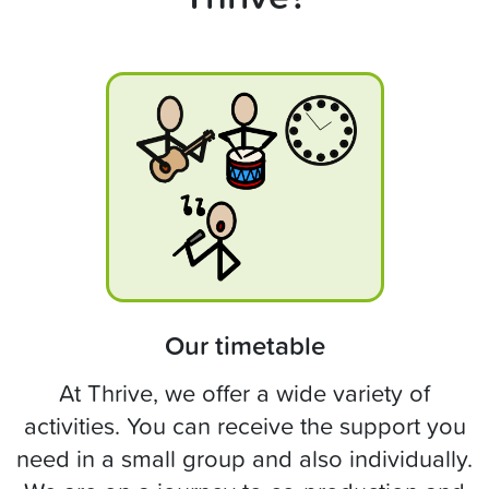
Our timetable
At Thrive, we offer a wide variety of
activities. You can receive the support you
need in a small group and also individually.