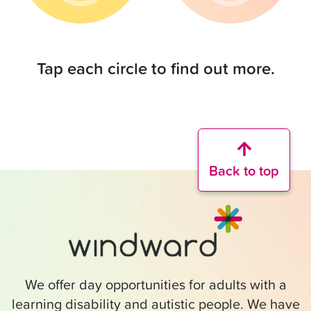
Tap each circle to find out more.
Back to top
We offer day opportunities for adults with a
learning disability and autistic people. We have