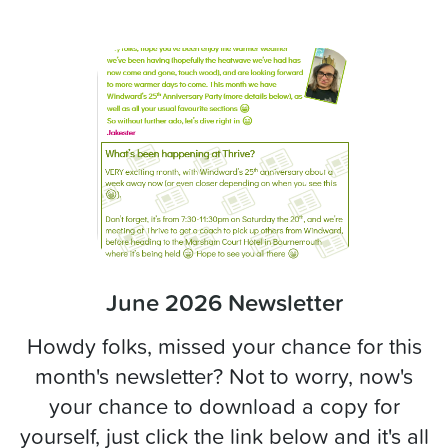
June 2026 Newsletter
Howdy folks, missed your chance for this
month's newsletter? Not to worry, now's
your chance to download a copy for
yourself, just click the link below and it's all