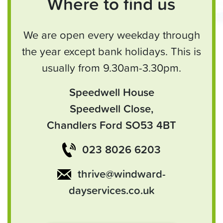
Where to find us
We are open every weekday through
the year except bank holidays. This is
usually from 9.30am-3.30pm.
Speedwell House
Speedwell Close,
Chandlers Ford SO53 4BT
023 8026 6203
thrive@windward-
dayservices.co.uk