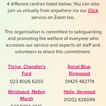
4 different centres listed below. You can also
join us virtually from anywhere via our
Click
service on Zoom too.
This organisation is committed to safeguarding
and promoting the welfare of everyone who
accesses our service and expects all staff and
volunteers to share this commitment.
Thrive, Chandler's
Spiral Blue,
Ford
Ringwood
023 8026 6203
01425 482774
Windward, Netley
Helix, Verwood
Marsh
01202 826099