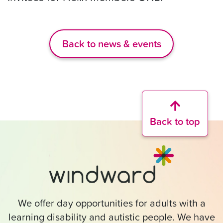
Back to news & events
Back to top
We offer day opportunities for adults with a
learning disability and autistic people. We have