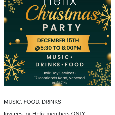
MUSIC. FOOD. DRINKS
Invitees for Helix members ONLY