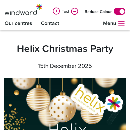
+
–
Text
Reduce Colour
Our centres
Contact
Menu
Helix Christmas Party
15th December 2025