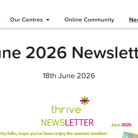
Our Centres
Online Community
Ne
une 2026 Newslett
18th June 2026