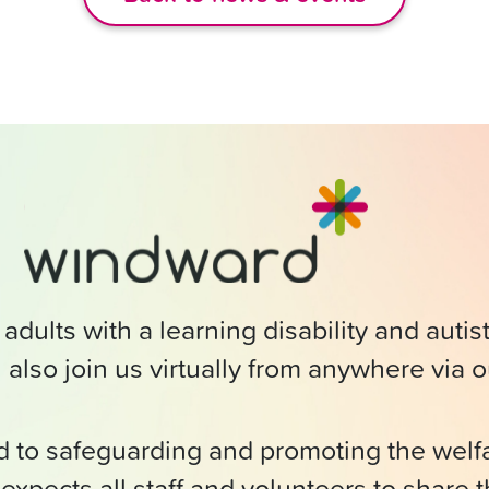
adults with a learning disability and auti
 also join us virtually from anywhere via 
ed to safeguarding and promoting the wel
expects all staff and volunteers to share