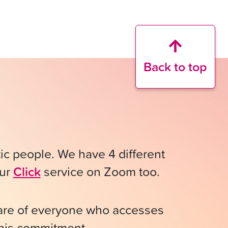
Back to top
stic people. We have 4 different
our
Click
service on Zoom too.
fare of everyone who accesses
 this commitment.