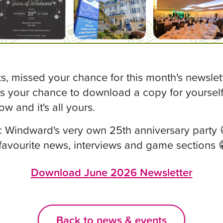
, missed your chance for this month's newslet
s your chance to download a copy for yourself, 
ow and it's all yours.
: Windward's very own 25th anniversary party 
 favourite news, interviews and game sections 
Download June 2026 Newsletter
Back to news & events