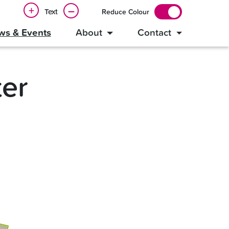
+
–
Text
Reduce Colour
ws & Events
About
Contact
er