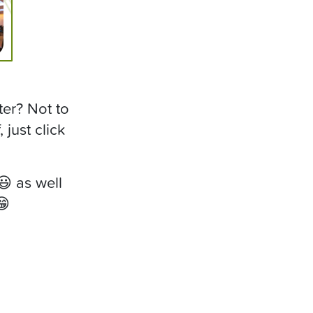
ter? Not to
just click
 as well
😁