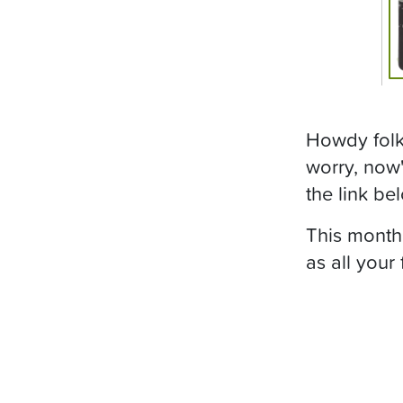
Howdy folks
worry, now'
the link bel
This month
as all your