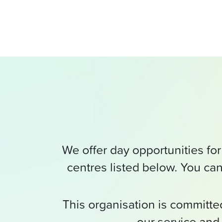
We offer day opportunities for 
centres listed below. You can
This organisation is committ
our service and 