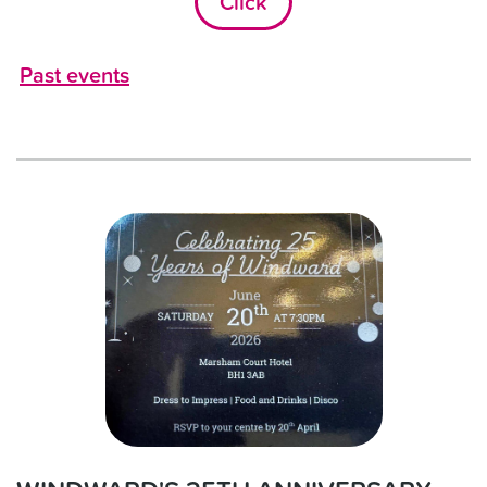
Click
Past events