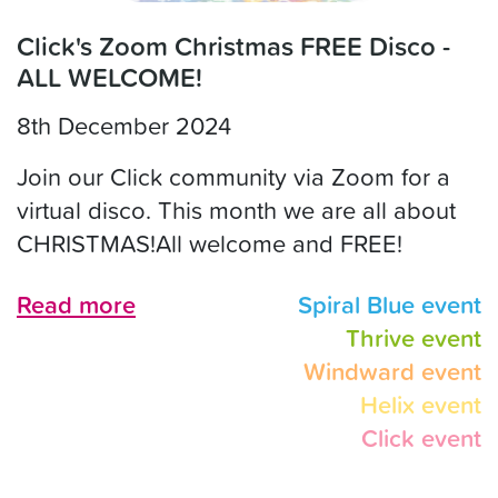
Click's Zoom Christmas FREE Disco -
ALL WELCOME!
8th December 2024
Join our Click community via Zoom for a
virtual disco. This month we are all about
CHRISTMAS!All welcome and FREE!
Read more
Spiral Blue event
Thrive event
Windward event
Helix event
Click event