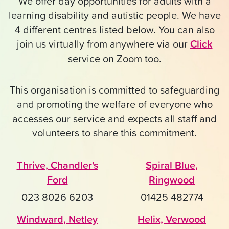
We offer day opportunities for adults with a
learning disability and autistic people. We have
4 different centres listed below. You can also
join us virtually from anywhere via our
Click
service on Zoom too.
This organisation is committed to safeguarding
and promoting the welfare of everyone who
accesses our service and expects all staff and
volunteers to share this commitment.
Thrive, Chandler's
Spiral Blue,
Ford
Ringwood
023 8026 6203
01425 482774
Windward, Netley
Helix, Verwood