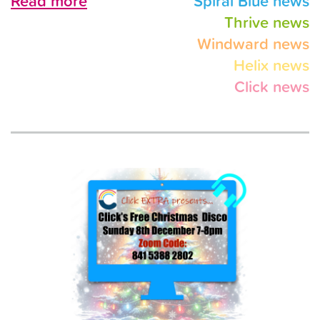
Read more
Spiral Blue news
Thrive news
Windward news
Helix news
Click news