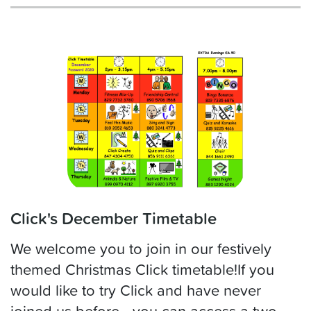
Click's December Timetable
We welcome you to join in our festively
themed Christmas Click timetable!If you
would like to try Click and have never
joined us before - you can access a two