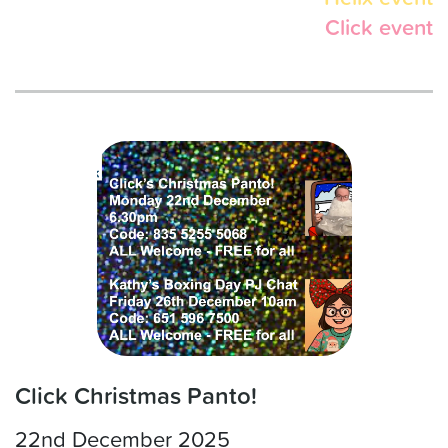
Click event
Click Christmas Panto!
22nd December 2025