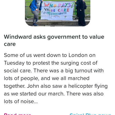
Windward asks government to value
care
Some of us went down to London on
Tuesday to protest the surging cost of
social care. There was a big turnout with
lots of people, and we all marched
together. John also saw a helicopter flying
as we started our march. There was also
lots of noise...