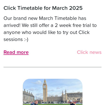
Click Timetable for March 2025
Our brand new March Timetable has
arrived! We still offer a 2 week free trial to
anyone who would like to try out Click
sessions :-)
Read more
Click news