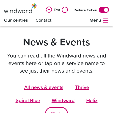
+
–
Text
Reduce Colour
Our centres
Contact
Menu
News & Events
You can read all the Windward news and
events here or tap on a service name to
see just their news and events.
All news & events
Thrive
Spiral Blue
Windward
Helix