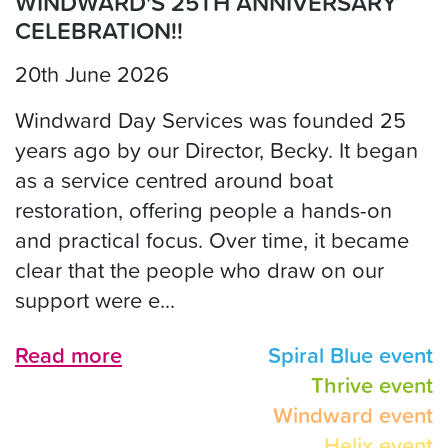
WINDWARD'S 25TH ANNIVERSARY
CELEBRATION!!
20th June 2026
Windward Day Services was founded 25
years ago by our Director, Becky. It began
as a service centred around boat
restoration, offering people a hands-on
and practical focus. Over time, it became
clear that the people who draw on our
support were e...
Read more
Spiral Blue event
Thrive event
Windward event
Helix event