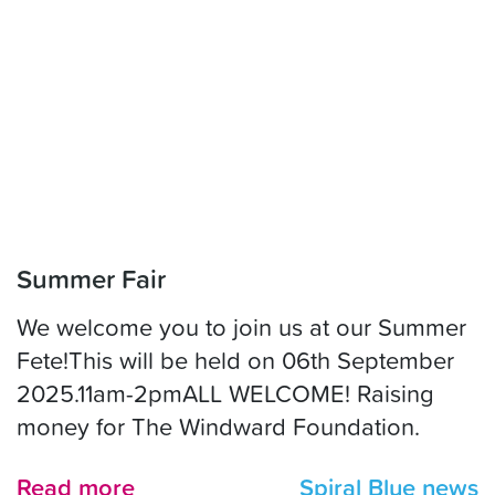
Summer Fair
We welcome you to join us at our Summer
Fete!This will be held on 06th September
2025.11am-2pmALL WELCOME! Raising
money for The Windward Foundation.
Read more
Spiral Blue news