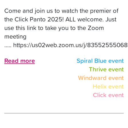
Come and join us to watch the premier of
the Click Panto 2025! ALL welcome. Just
use this link to take you to the Zoom
meeting
..... https://us02web.zoom.us/j/83552555068
Read more
Spiral Blue event
Thrive event
Windward event
Helix event
Click event