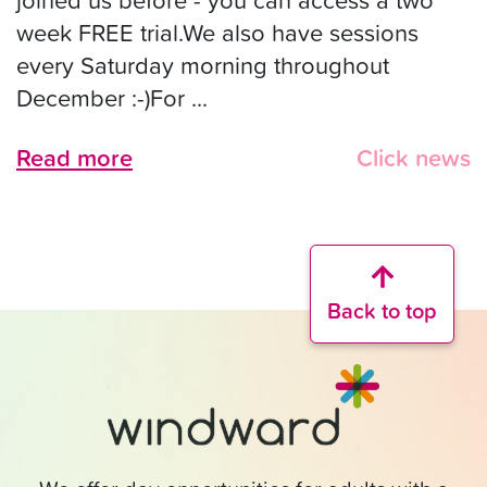
week FREE trial.We also have sessions
every Saturday morning throughout
December :-)For ...
Read more
Click news
Back to top