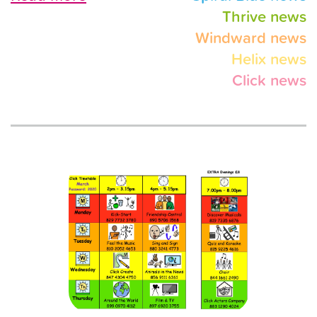
Thrive news
Windward news
Helix news
Click news