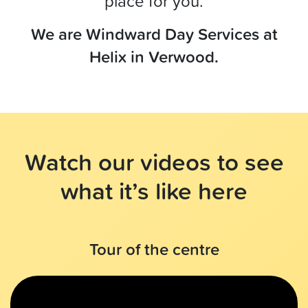
place for you.
We are Windward Day Services at
Helix in Verwood.
Watch our videos to see
what it’s like here
Tour of the centre