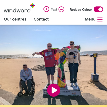
+
–
Text
Reduce Colour
Our centres
Contact
Menu