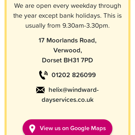
We are open every weekday through
the year except bank holidays. This is
usually from 9.30am-3.30pm.
17 Moorlands Road,
Verwood,
Dorset BH31 7PD
01202 826099
helix@windward-
dayservices.co.uk
View
us
on Google Maps