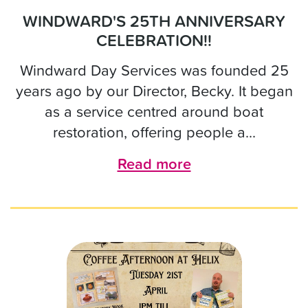
WINDWARD'S 25TH ANNIVERSARY
CELEBRATION!!
Windward Day Services was founded 25
years ago by our Director, Becky. It began
as a service centred around boat
restoration, offering people a...
Read more