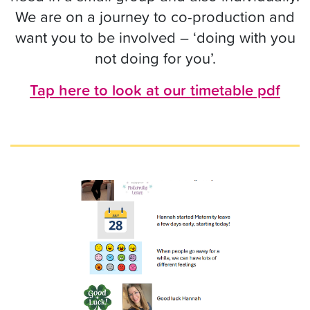
We are on a journey to co-production and
want you to be involved – ‘doing with you
not doing for you’.
Tap here to look at our timetable pdf