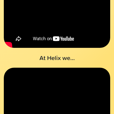
At Helix we...