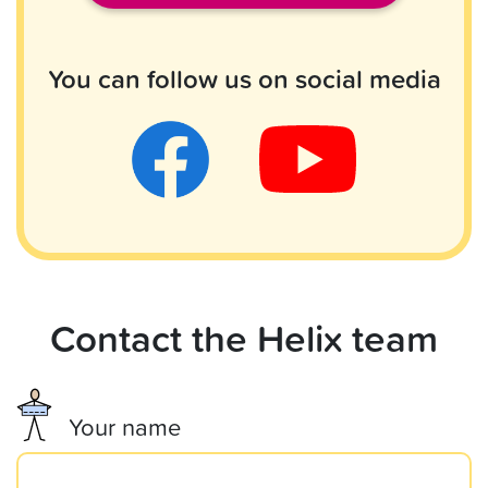
You can follow us on social media
Contact the Helix team
Your name