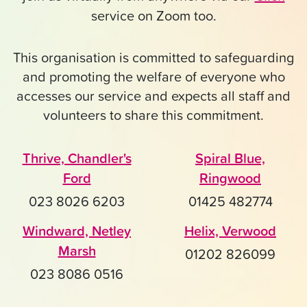
service on Zoom too.
This organisation is committed to safeguarding
and promoting the welfare of everyone who
accesses our service and expects all staff and
volunteers to share this commitment.
Thrive, Chandler's
Spiral Blue,
Ford
Ringwood
023 8026 6203
01425 482774
Windward, Netley
Helix, Verwood
Marsh
01202 826099
023 8086 0516