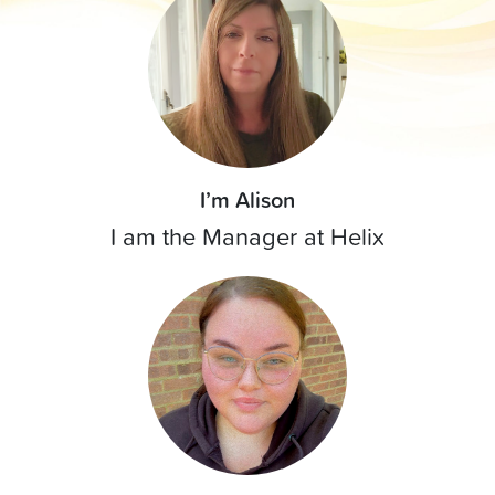
I’m Alison
I am the Manager at Helix