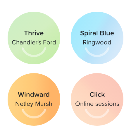
Thrive
Spiral Blue
Chandler's Ford
Ringwood
Windward
Click
Netley Marsh
Online sessions