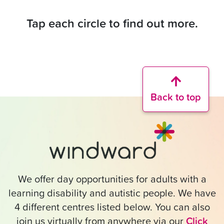
Tap each circle to find out more.
Back to top
We offer day opportunities for adults with a
learning disability and autistic people. We have
4 different centres listed below. You can also
join us virtually from anywhere via our
Click