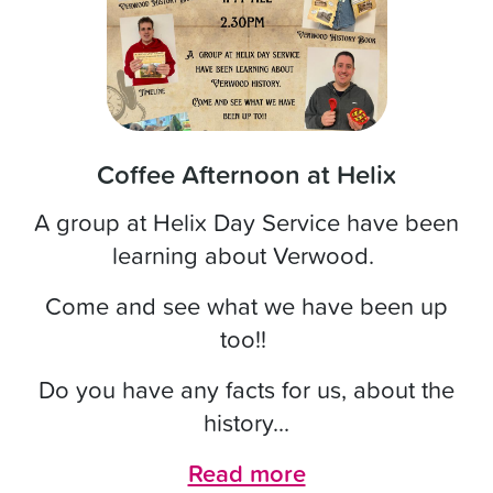
Coffee Afternoon at Helix
A group at Helix Day Service have been
learning about Verwood.
Come and see what we have been up
too!!
Do you have any facts for us, about the
history...
Read more