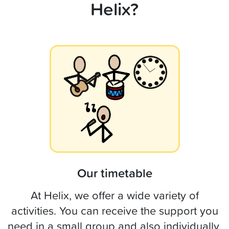
Helix?
Our timetable
At Helix, we offer a wide variety of
activities. You can receive the support you
need in a small group and also individually.