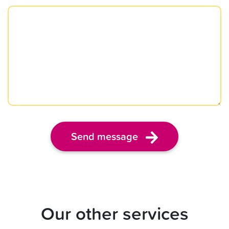
Send message
Our other services