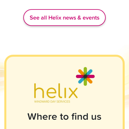
See all Helix news & events
Where to find us