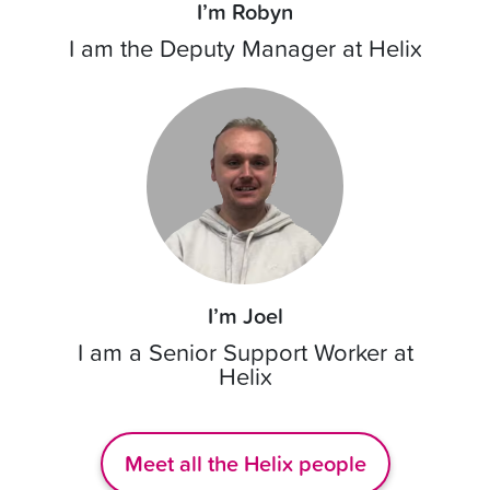
I’m Robyn
I am the Deputy Manager at Helix
I’m Joel
I am a Senior Support Worker at
Helix
Meet all the Helix people