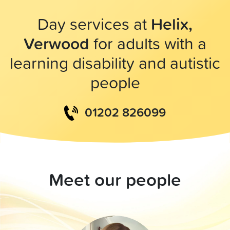
Day services at
Helix,
Verwood
for adults with a
learning disability and autistic
people
01202 826099
Meet our people