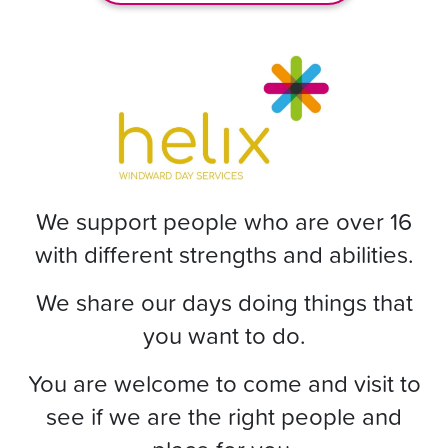
We support people who are over 16
with different strengths and abilities.
We share our days doing things that
you want to do.
You are welcome to come and visit to
see if we are the right people and