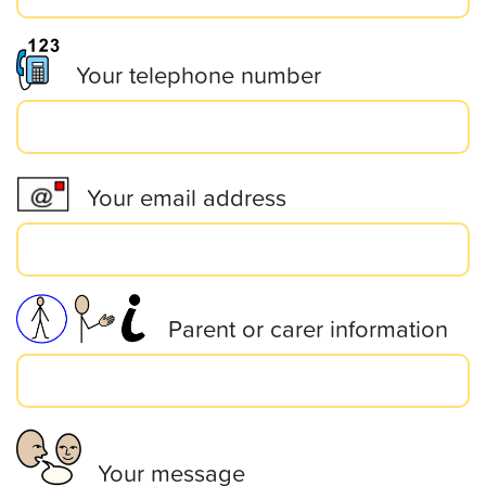
Your telephone number
Your email address
Parent or carer information
Your message