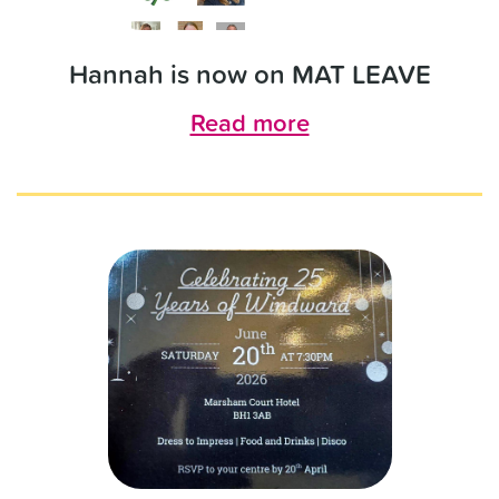
Hannah is now on MAT LEAVE
Read more