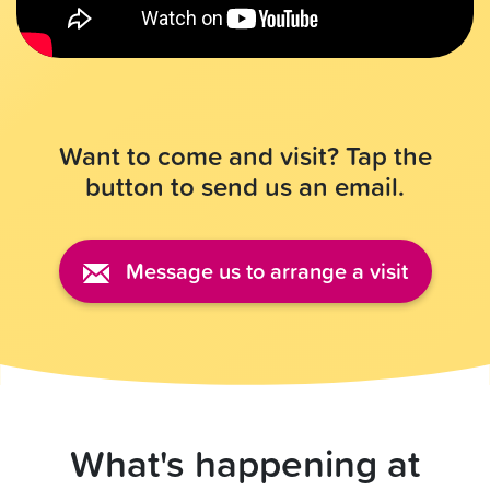
Want to come and visit? Tap the
button to send us an email.
Message us to arrange a visit
What's happening at